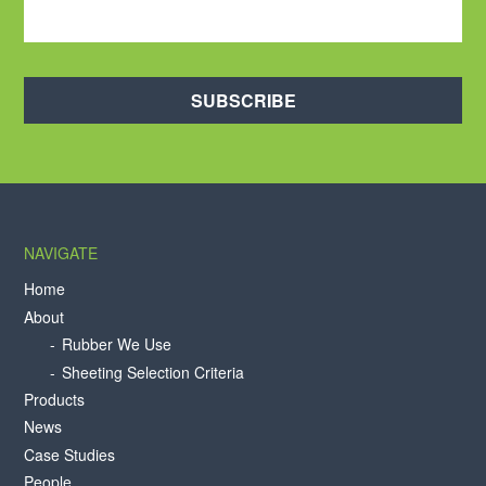
SUBSCRIBE
NAVIGATE
Home
About
Rubber We Use
Sheeting Selection Criteria
Products
News
Case Studies
People