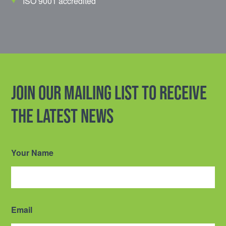
ISO 9001 accredited
Join our mailing list to receive
the latest news
Your Name
Email