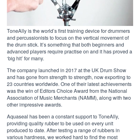
ToneAlly is the world’s first training device for drummers
and percussionists to focus on the vertical movement of
the drum stick. It’s something that both beginners and
advanced players require practise on and it has proved a
‘big hit’ for many.
The company launched in 2017 at the UK Drum Show
and has gone from strength to strength, now exporting to
23 countries worldwide. One of their latest achievements
was the win of Editors Choice Award from the National
Association of Music Merchants (NAMM), along with two
other impressive awards.
Aquaseal has been a constant support to ToneAlly,
providing quality rubber to be used on every unit
produced to date. After testing a range of rubbers in
various hardness, we worked hard to find the most