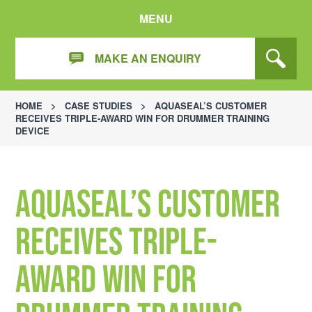
MENU
MAKE AN ENQUIRY
HOME
>
CASE STUDIES
>
AQUASEAL’S CUSTOMER
RECEIVES TRIPLE-AWARD WIN FOR DRUMMER TRAINING
DEVICE
Aquaseal’s customer
receives triple-
award win for