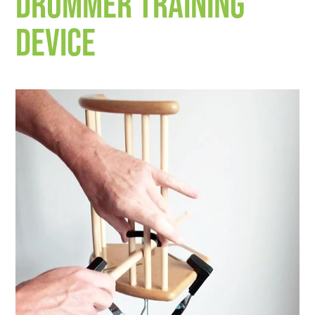
drummer training
device