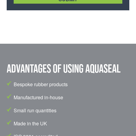
Advantages of using Aquaseal
Bespoke rubber products
Manufactured in-house
Small run quantities
Made in the UK