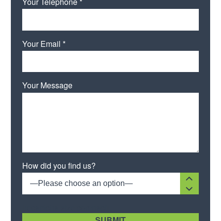
Your Telephone *
Your Email *
Your Message
How did you find us?
—Please choose an option—
[recaptcha size:compact]