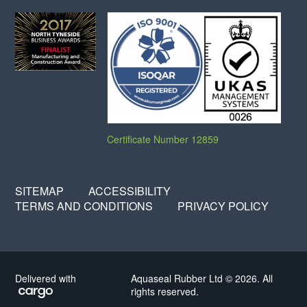
Certificate Number 12859
SITEMAP
ACCESSIBILITY
TERMS AND CONDITIONS
PRIVACY POLICY
Delivered with
Aquaseal Rubber Ltd © 2026. All
rights reserved.