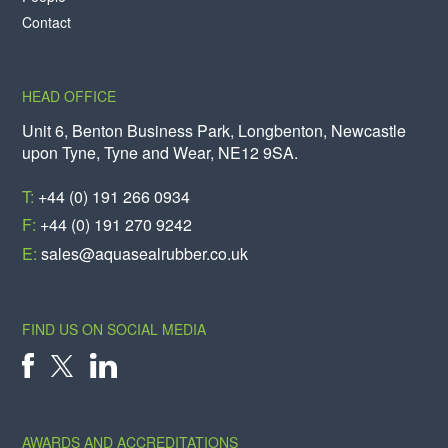
Contact
HEAD OFFICE
Unit 6, Benton Business Park, Longbenton, Newcastle
upon Tyne, Tyne and Wear, NE12 9SA.
T:
+44 (0) 191 266 0934
F:
+44 (0) 191 270 9242
E:
sales@aquasealrubber.co.uk
FIND US ON SOCIAL MEDIA
X
FACEBOOK
LINKEDIN
AWARDS AND ACCREDITATIONS