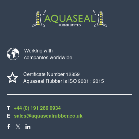
Working with
companies worldwide
Certificate Number 12859
Aquaseal Rubber is ISO 9001 : 2015
T
+44 (0) 191 266 0934
E
sales@aquasealrubber.co.uk
FACEBOOK
X
LINKEDIN