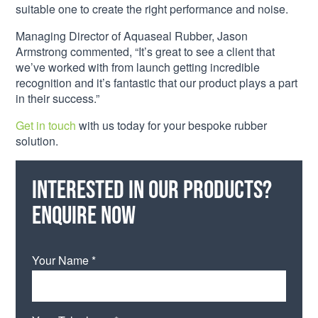
suitable one to create the right performance and noise.
Managing Director of Aquaseal Rubber, Jason
Armstrong commented, “It’s great to see a client that
we’ve worked with from launch getting incredible
recognition and it’s fantastic that our product plays a part
in their success.”
Get in touch
with us today for your bespoke rubber
solution.
Interested in our products?
Enquire now
Your Name *