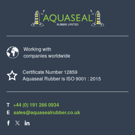
Working with
companies worldwide
Certificate Number 12859
Aquaseal Rubber is ISO 9001 : 2015
T
+44 (0) 191 266 0934
E
sales@aquasealrubber.co.uk
FACEBOOK
X
LINKEDIN