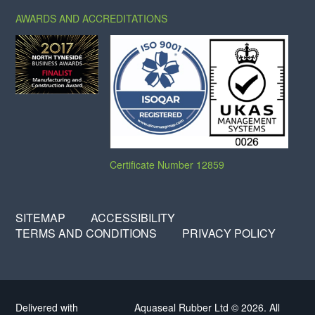
AWARDS AND ACCREDITATIONS
Certificate Number 12859
SITEMAP
ACCESSIBILITY
TERMS AND CONDITIONS
PRIVACY POLICY
Delivered with
Aquaseal Rubber Ltd © 2026. All