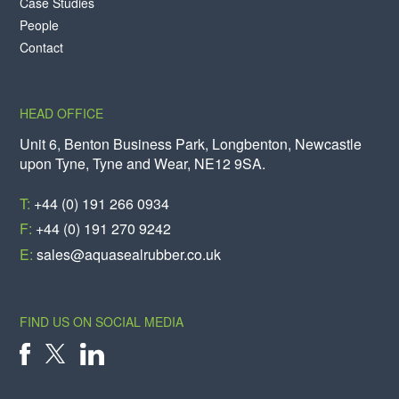
Case Studies
People
Contact
HEAD OFFICE
Unit 6, Benton Business Park, Longbenton, Newcastle
upon Tyne, Tyne and Wear, NE12 9SA.
T:
+44 (0) 191 266 0934
F:
+44 (0) 191 270 9242
E:
sales@aquasealrubber.co.uk
FIND US ON SOCIAL MEDIA
X
FACEBOOK
LINKEDIN