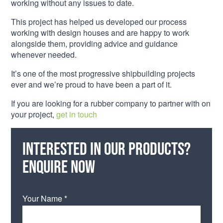
working without any issues to date.
This project has helped us developed our process
working with design houses and are happy to work
alongside them, providing advice and guidance
whenever needed.
It’s one of the most progressive shipbuilding projects
ever and we’re proud to have been a part of it.
If you are looking for a rubber company to partner with on
your project,
get in touch
Interested in our products?
Enquire now
Your Name *