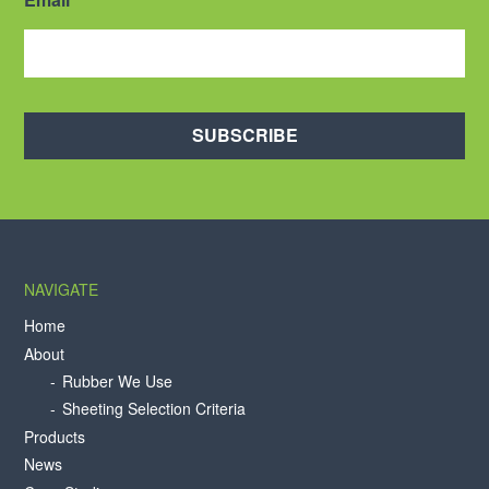
SUBSCRIBE
NAVIGATE
Home
About
Rubber We Use
Sheeting Selection Criteria
Products
News