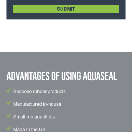
[recaptcha size:compact]
Advantages of using Aquaseal
Bespoke rubber products
Manufactured in-house
Small run quantities
Made in the UK