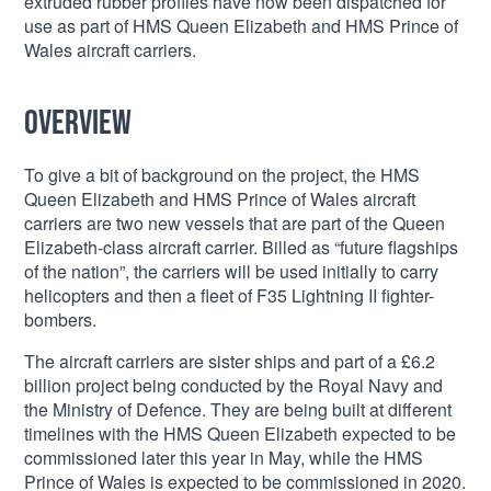
extruded rubber profiles have now been dispatched for
use as part of HMS Queen Elizabeth and HMS Prince of
Wales aircraft carriers.
Overview
To give a bit of background on the project, the HMS
Queen Elizabeth and HMS Prince of Wales aircraft
carriers are two new vessels that are part of the Queen
Elizabeth-class aircraft carrier. Billed as “future flagships
of the nation”, the carriers will be used initially to carry
helicopters and then a fleet of F35 Lightning II fighter-
bombers.
The aircraft carriers are sister ships and part of a £6.2
billion project being conducted by the Royal Navy and
the Ministry of Defence. They are being built at different
timelines with the HMS Queen Elizabeth expected to be
commissioned later this year in May, while the HMS
Prince of Wales is expected to be commissioned in 2020.