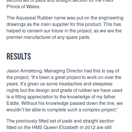
Prince of Wales.
The Aquaseal Rubber name was put on the engineering
drawings as the main supplier for this product. This has
helped to cement our future in the project, as we are the
premier manufacturer of any spare parts.
Results
Jason Armstrong, Managing Director had this to say of
the project, “It’s been a great project to work on over the
years. It’s given us some headaches and sleepless
nights but the design and grade of rubber we have used
is a fitting appreciation to the knowledge of my father
Eddie. Without his knowledge passed down the line, we
wouldn’t be able to complete such a complex project.”
The previously fitted set of pads and straight section
fitted on the HMS Queen Elizabeth in 2012 are still