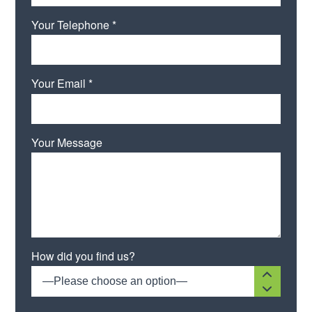
Your Telephone *
Your Email *
Your Message
How did you find us?
—Please choose an option—