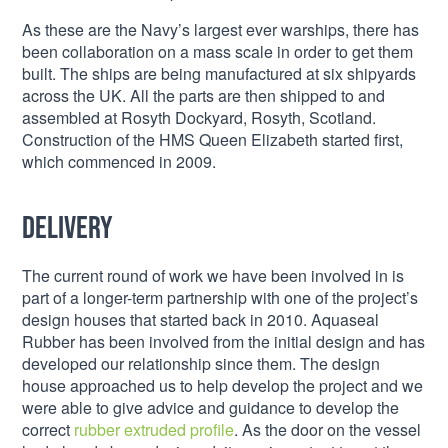
As these are the Navy’s largest ever warships, there has
been collaboration on a mass scale in order to get them
built. The ships are being manufactured at six shipyards
across the UK. All the parts are then shipped to and
assembled at Rosyth Dockyard, Rosyth, Scotland.
Construction of the HMS Queen Elizabeth started first,
which commenced in 2009.
Delivery
The current round of work we have been involved in is
part of a longer-term partnership with one of the project’s
design houses that started back in 2010. Aquaseal
Rubber has been involved from the initial design and has
developed our relationship since them. The design
house approached us to help develop the project and we
were able to give advice and guidance to develop the
correct
rubber extruded profile
. As the door on the vessel