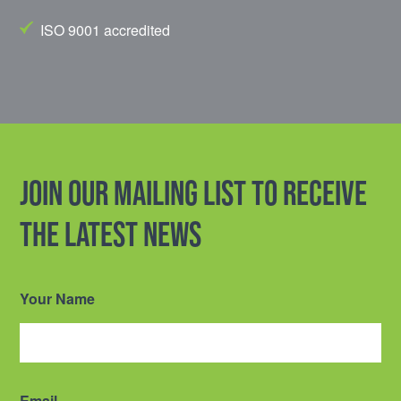
ISO 9001 accredited
Join our mailing list to receive
the latest news
Your Name
Email