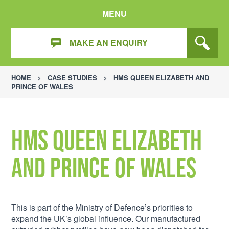
MENU
MAKE AN ENQUIRY
HOME
>
CASE STUDIES
>
HMS QUEEN ELIZABETH AND
PRINCE OF WALES
HMS Queen Elizabeth
and Prince of Wales
This is part of the Ministry of Defence’s priorities to
expand the UK’s global influence. Our manufactured