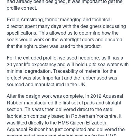
had already been designed, it was important to get the
profile correct.
Eddie Armstrong, former managing and technical
director, spent many days with the designers discussing
specifications. This allowed us to determine how the
seals would work on the watertight doors and ensured
that the right rubber was used to the product.
For the extruded profile, we used neoprene, as it has a
20 year life expectancy and will hold up to sea water with
minimal degradation. Traceability of material for the
project was also important and the rubber used was
sourced and manufactured in the UK.
After the design work was complete, in 2012 Aquaseal
Rubber manufactured the first set of pads and straight
section. This was then delivered direct to the steel
fabrication company based in Rotherham Yorkshire. It
was fitted directly to the HMS Queen Elizabeth.
Aquaseal Rubber has just completed and delivered the
second set of pads and straight section for the HMS