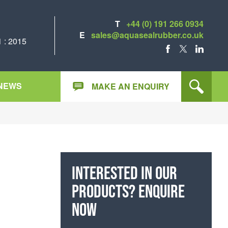
T
+44 (0) 191 266 0934
E
sales@aquasealrubber.co.uk
 : 2015
FACEBOOK
X
LINKEDIN
NEWS
MAKE AN ENQUIRY
Interested in our
products? Enquire
now