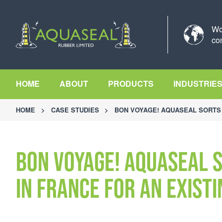
Wo
co
HOME
ABOUT
PRODUCTS
INDUSTRIE
HOME
>
CASE STUDIES
>
BON VOYAGE! AQUASEAL SORTS 
Bon Voyage! Aquaseal 
in France for an exist