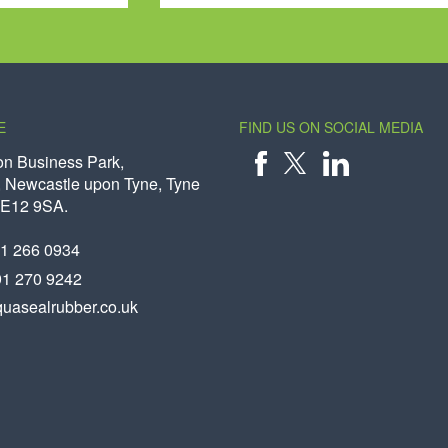
E
FIND US ON SOCIAL MEDIA
on Business Park,
 Newcastle upon Tyne, Tyne
X
FACEBOOK
LINKEDIN
NE12 9SA.
91 266 0934
91 270 9242
uasealrubber.co.uk