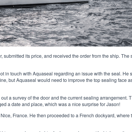
, submitted its price, and received the order from the ship. The 
got in touch with Aquaseal regarding an issue with the seal. He 
ine, but Aquaseal would need to improve the top sealing face as
 out a survey of the door and the current sealing arrangement. 
ged a date and place, which was a nice surprise for Jason!
o Nice, France. He then proceeded to a French dockyard, where 