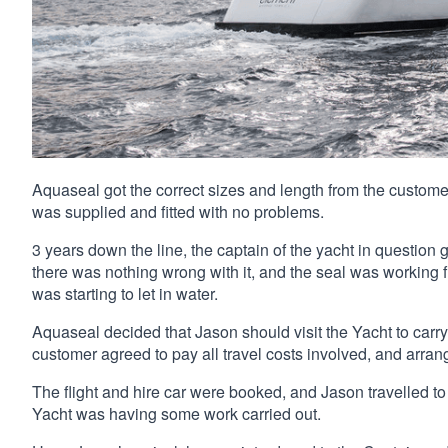
Aquaseal got the correct sizes and length from the customer
was supplied and fitted with no problems.
3 years down the line, the captain of the yacht in question 
there was nothing wrong with it, and the seal was working f
was starting to let in water.
Aquaseal decided that Jason should visit the Yacht to carry
customer agreed to pay all travel costs involved, and arran
The flight and hire car were booked, and Jason travelled t
Yacht was having some work carried out.