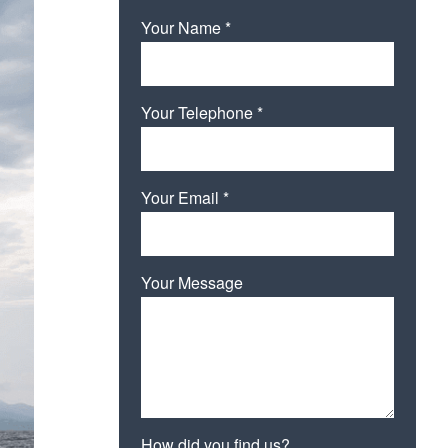
Your Name *
Your Telephone *
Your Email *
Your Message
How did you find us?