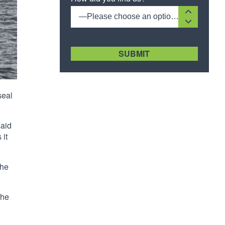
—Please choose an option—
[recaptcha size:compact]
seal
said
 it
The
the