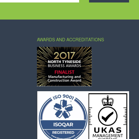
AWARDS AND ACCREDITATIONS