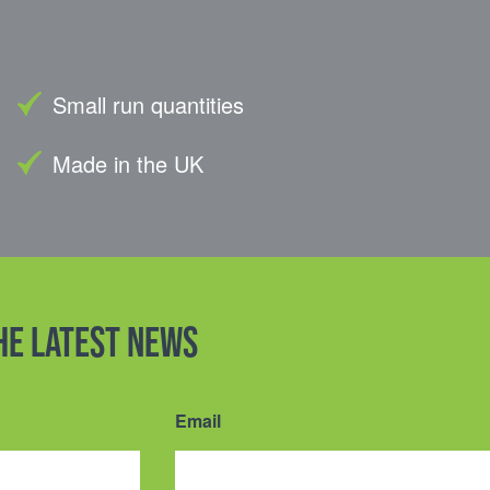
Small run quantities
Made in the UK
the latest news
Email