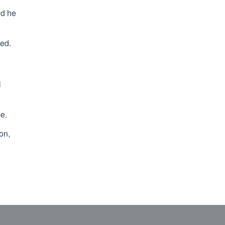
od he
ded.
l
me.
on,