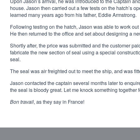
Upon Jason’s arrival, he was introduced to the Captain an
house. Jason then carried out a few tests on the hatch’s 
learned many years ago from his father, Eddie Armstrong.
Following testing on the hatch, Jason was able to work ou
He then returned to the office and set about designing a new
Shortly after, the price was submitted and the customer pai
fabricate the new section of seal using a special constructio
seal.
The seal was air freighted out to meet the ship, and was fitt
Jason contacted the captain several months later to enquire
the seal is bloody great. Let me knock something together f
Bon travail
, as they say in France!