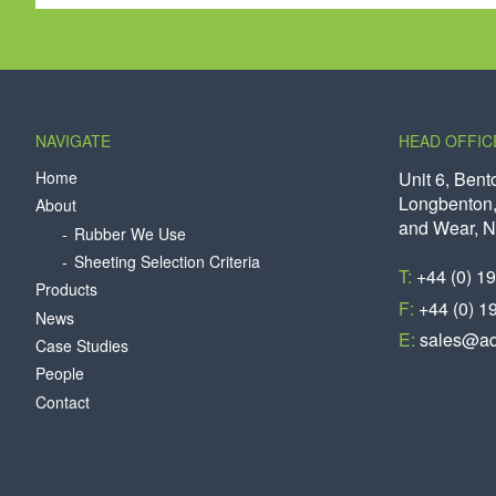
NAVIGATE
HEAD OFFIC
Home
Unit 6, Bent
Longbenton,
About
and Wear, 
Rubber We Use
Sheeting Selection Criteria
T:
+44 (0) 1
Products
F:
+44 (0) 1
News
E:
sales@aq
Case Studies
People
Contact