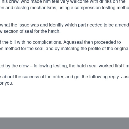
d his crew, who made him feel very welcome with drinks on the
open and closing mechanisms, using a compression testing meth
t what the issue was and identify which part needed to be amen
 section of seal for the hatch.
d the bill with no complications. Aquaseal then proceeded to
n method for the seal, and by matching the profile of the origina
ed by the crew – following testing, the hatch seal worked first ti
 about the success of the order, and got the following reply: Jas
or you.