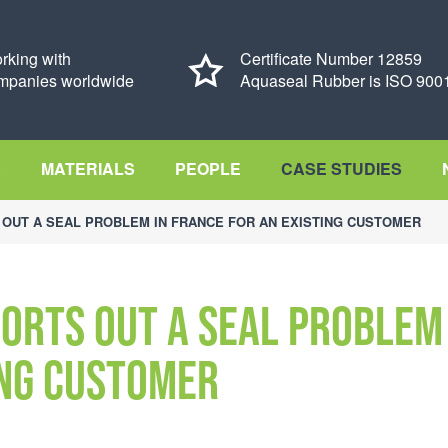
rking with
Certificate Number 12859
mpanies worldwide
Aquaseal Rubber is ISO 9001
S
MATERIALS
PEOPLE
CASE STUDIES
OUT A SEAL PROBLEM IN FRANCE FOR AN EXISTING CUSTOMER
sorts out a seal problem
ing customer