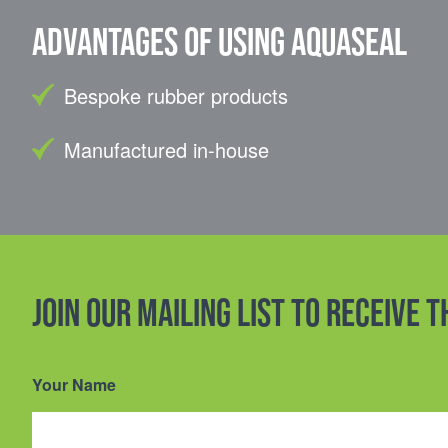
Advantages of using Aquaseal
Bespoke rubber products
Manufactured in-house
Join our mailing list to receive 
Your Name