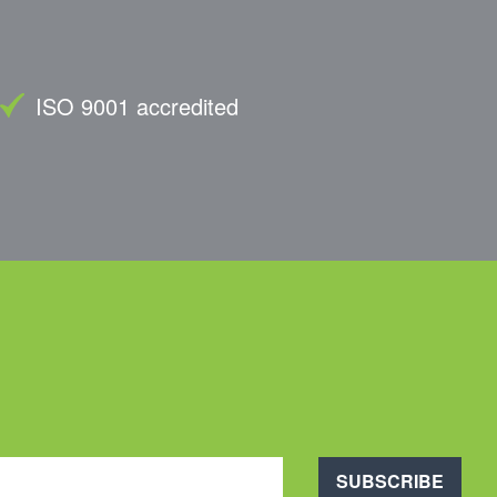
ISO 9001 accredited
SUBSCRIBE