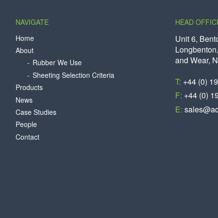
NAVIGATE
HEAD OFFIC
Home
Unit 6, Bent
Longbenton,
About
and Wear, 
Rubber We Use
Sheeting Selection Criteria
T:
+44 (0) 1
Products
F:
+44 (0) 1
News
E:
sales@aq
Case Studies
People
Contact