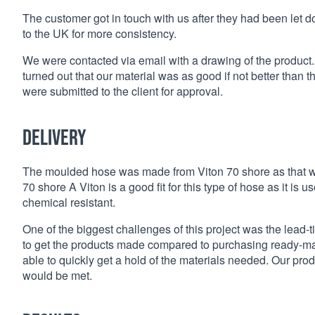
The customer got in touch with us after they had been let d
to the UK for more consistency.
We were contacted via email with a drawing of the product.
turned out that our material was as good if not better than 
were submitted to the client for approval.
Delivery
The moulded hose was made from Viton 70 shore as that was
70 shore A Viton is a good fit for this type of hose as it is
chemical resistant.
One of the biggest challenges of this project was the lead-
to get the products made compared to purchasing ready-mad
able to quickly get a hold of the materials needed. Our prod
would be met.