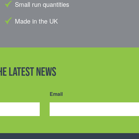
Small run quantities
Made in the UK
the latest news
Email