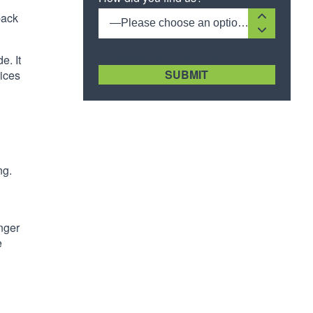
back
—Please choose an option—
[recaptcha size:compact]
e. It
rices
ng.
d
onger
e