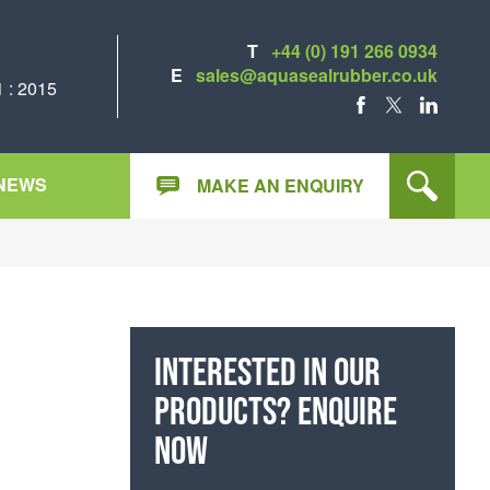
T
+44 (0) 191 266 0934
E
sales@aquasealrubber.co.uk
 : 2015
FACEBOOK
X
LINKEDIN
NEWS
MAKE AN ENQUIRY
Interested in our
products? Enquire
now