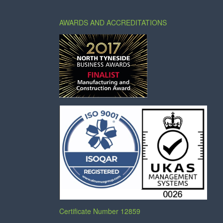
AWARDS AND ACCREDITATIONS
Certificate Number 12859