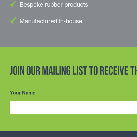
Bespoke rubber products
Manufactured in-house
Join our mailing list to receive 
Your Name