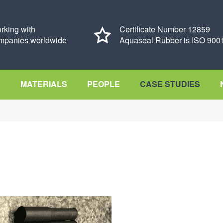
rking with
Certificate Number 12859
mpanies worldwide
Aquaseal Rubber is ISO 9001
S
MATERIALS
PEOPLE
CASE STUDIES