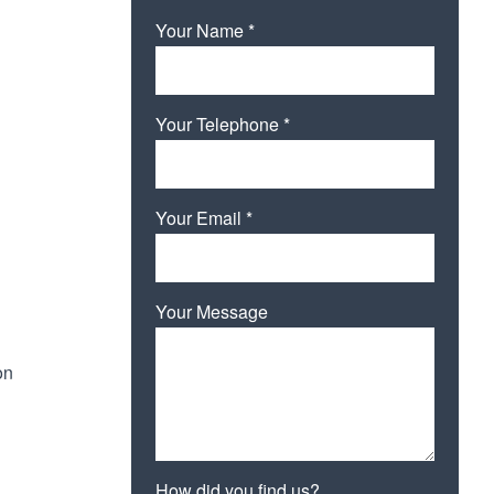
Your Name *
Your Telephone *
Your Email *
Your Message
on
How did you find us?