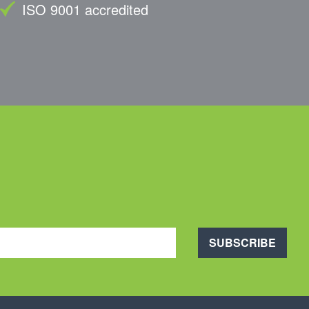
ISO 9001 accredited
SUBSCRIBE