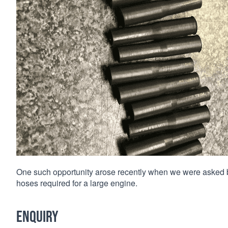
One such opportunity arose recently when we were asked 
hoses required for a large engine.
Enquiry