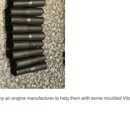
by an engine manufacturer to help them with some moulded Vit