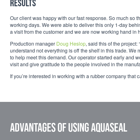
Results
Our client was happy with our fast response. So much so th
working days. We were able to deliver this only 1-day beh
a visit from the customer and we are now working hand in ha
Production manager
Doug Heslop
, said this of the proje
understand not everything is off the shelf in this trade. W
to help meet this demand. Our operator started early and w
visit and give gratitude to the people involved in the manufac
If you’re interested in working with a rubber company that 
Advantages of using Aquaseal