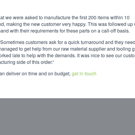
at we were asked to manufacture the first 200 items within 10
ind, making the new customer very happy. This was followed up 
nd with their requirements for these parts on a call-off basis.
ct: “Sometimes customers ask for a quick turnaround and they need
e managed to get help from our raw material supplier and tooling 
orked late to help with the demands. It was nice to see our cust
turing side of this order.”
can deliver on time and on budget,
get in touch