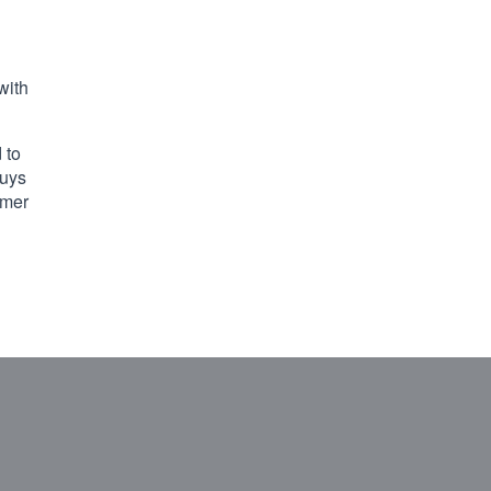
with
 to
guys
omer