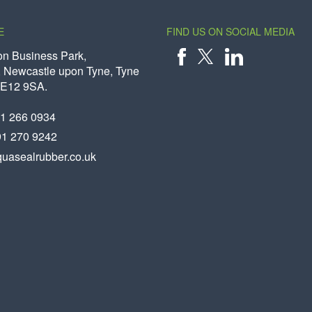
E
FIND US ON SOCIAL MEDIA
on Business Park,
 Newcastle upon Tyne, Tyne
X
FACEBOOK
LINKEDIN
NE12 9SA.
91 266 0934
91 270 9242
uasealrubber.co.uk