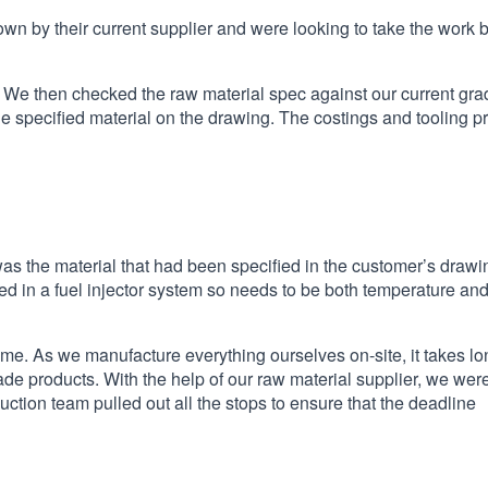
own by their current supplier and were looking to take the work 
 We then checked the raw material spec against our current grad
the specified material on the drawing. The costings and tooling p
 the material that had been specified in the customer’s drawi
 used in a fuel injector system so needs to be both temperature an
time. As we manufacture everything ourselves on-site, it takes l
e products. With the help of our raw material supplier, we wer
uction team pulled out all the stops to ensure that the deadline