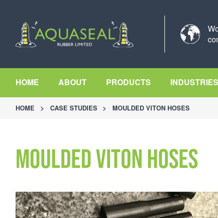
Wo
co
HOME
ABOUT
PRODUCTS
INDUSTRIE
HOME
>
CASE STUDIES
>
MOULDED VITON HOSES
Moulded Viton Hoses