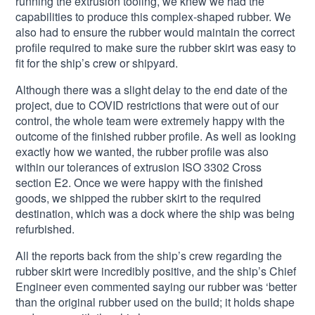
running the extrusion tooling, we knew we had the
capabilities to produce this complex-shaped rubber. We
also had to ensure the rubber would maintain the correct
profile required to make sure the rubber skirt was easy to
fit for the ship’s crew or shipyard.
Although there was a slight delay to the end date of the
project, due to COVID restrictions that were out of our
control, the whole team were extremely happy with the
outcome of the finished rubber profile. As well as looking
exactly how we wanted, the rubber profile was also
within our tolerances of extrusion ISO 3302 Cross
section E2. Once we were happy with the finished
goods, we shipped the rubber skirt to the required
destination, which was a dock where the ship was being
refurbished.
All the reports back from the ship’s crew regarding the
rubber skirt were incredibly positive, and the ship’s Chief
Engineer even commented saying our rubber was ‘better
than the original rubber used on the build; it holds shape