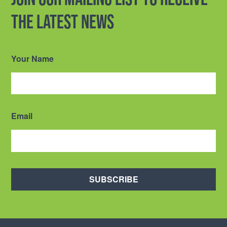
the latest news
Your Name
Email
SUBSCRIBE