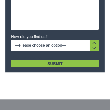
How did you find us?
—Please choose an option—
[recaptcha size:compact]