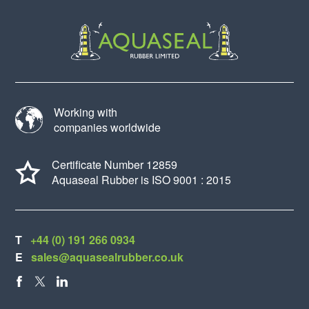
Working with
companies worldwide
Certificate Number 12859
Aquaseal Rubber is ISO 9001 : 2015
T
+44 (0) 191 266 0934
E
sales@aquasealrubber.co.uk
FACEBOOK
X
LINKEDIN