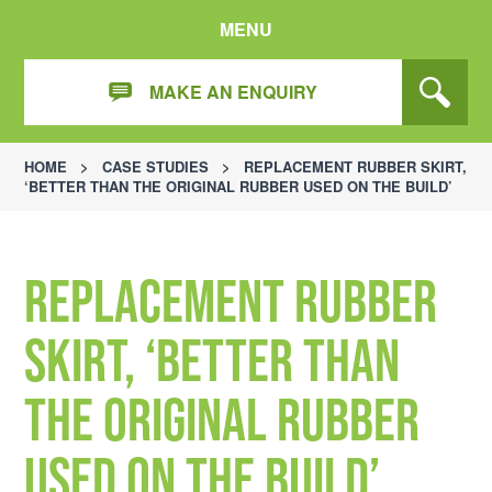
MENU
MAKE AN ENQUIRY
HOME
>
CASE STUDIES
>
REPLACEMENT RUBBER SKIRT,
‘BETTER THAN THE ORIGINAL RUBBER USED ON THE BUILD’
Replacement Rubber
Skirt, ‘better than
the original rubber
used on the build’