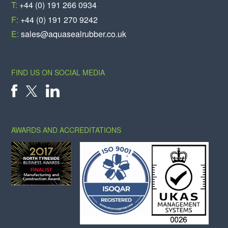
T:
+44 (0) 191 266 0934
F:
+44 (0) 191 270 9242
E:
sales@aquasealrubber.co.uk
FIND US ON SOCIAL MEDIA
X
FACEBOOK
LINKEDIN
AWARDS AND ACCREDITATIONS