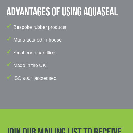
Advantages of using Aquaseal
Bespoke rubber products
Manufactured in-house
Small run quantities
Made in the UK
ISO 9001 accredited
Join our mailing list to receive