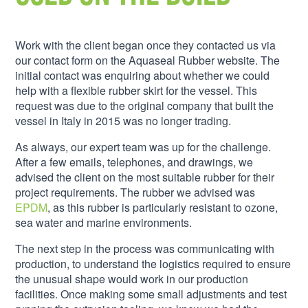
Work with the client began once they contacted us via
our contact form on the Aquaseal Rubber website. The
initial contact was enquiring about whether we could
help with a flexible rubber skirt for the vessel. This
request was due to the original company that built the
vessel in Italy in 2015 was no longer trading.
As always, our expert team was up for the challenge.
After a few emails, telephones, and drawings, we
advised the client on the most suitable rubber for their
project requirements. The rubber we advised was
EPDM
, as this rubber is particularly resistant to ozone,
sea water and marine environments.
The next step in the process was communicating with
production, to understand the logistics required to ensure
the unusual shape would work in our production
facilities. Once making some small adjustments and test