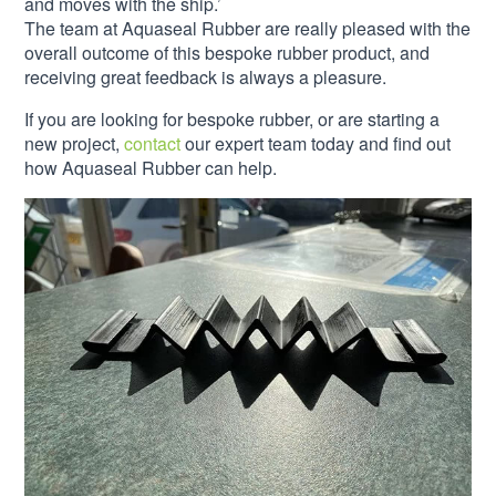
and moves with the ship.’
The team at Aquaseal Rubber are really pleased with the
overall outcome of this bespoke rubber product, and
receiving great feedback is always a pleasure.
If you are looking for bespoke rubber, or are starting a
new project,
contact
our expert team today and find out
how Aquaseal Rubber can help.