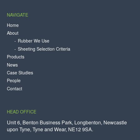
NAVIGATE
Home
About
Rubber We Use
Sheeting Selection Criteria
Products
News
Case Studies
People
Contact
HEAD OFFICE
Unit 6, Benton Business Park, Longbenton, Newcastle
upon Tyne, Tyne and Wear, NE12 9SA.