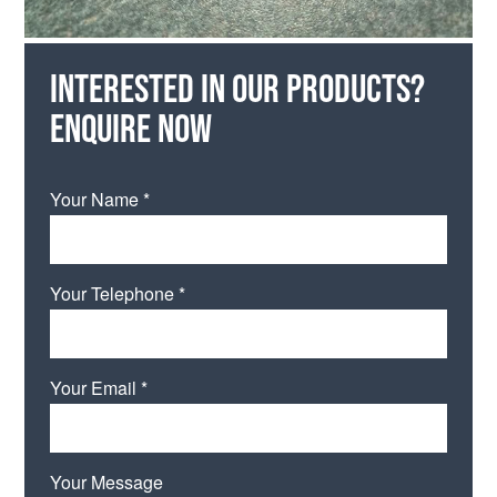
Interested in our products?
Enquire now
Your Name *
Your Telephone *
Your Email *
Your Message