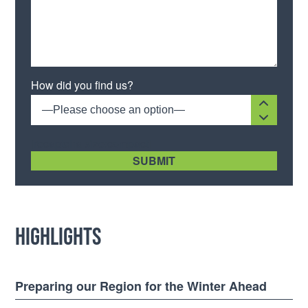
How did you find us?
—Please choose an option—
[recaptcha size:compact]
Highlights
Preparing our Region for the Winter Ahead