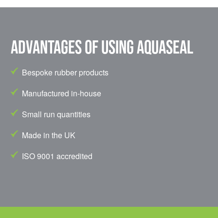
Advantages of using Aquaseal
Bespoke rubber products
Manufactured in-house
Small run quantities
Made in the UK
ISO 9001 accredited