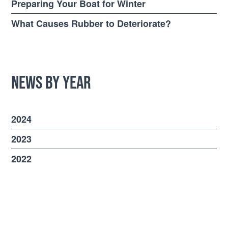
Preparing Your Boat for Winter
What Causes Rubber to Deteriorate?
News by Year
2024
2023
2022