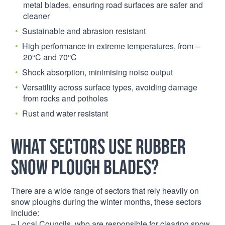
metal blades, ensuring road surfaces are safer and
cleaner
Sustainable and abrasion resistant
High performance in extreme temperatures, from –
20°C and 70°C
Shock absorption, minimising noise output
Versatility across surface types, avoiding damage
from rocks and potholes
Rust and water resistant
What Sectors Use Rubber
Snow Plough Blades?
There are a wide range of sectors that rely heavily on
snow ploughs during the winter months, these sectors
include:
– Local Councils, who are responsible for clearing snow