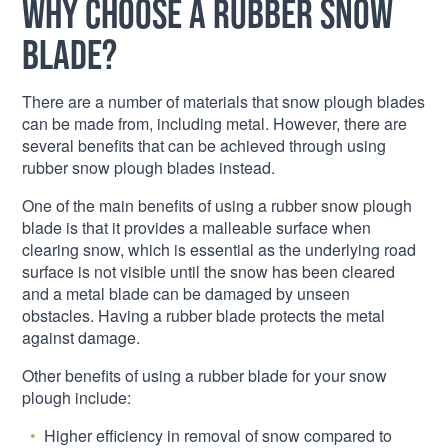
Why choose a rubber snow
blade?
There are a number of materials that snow plough blades
can be made from, including metal. However, there are
several benefits that can be achieved through using
rubber snow plough blades instead.
One of the main benefits of using a rubber snow plough
blade is that it provides a malleable surface when
clearing snow, which is essential as the underlying road
surface is not visible until the snow has been cleared
and a metal blade can be damaged by unseen
obstacles. Having a rubber blade protects the metal
against damage.
Other benefits of using a rubber blade for your snow
plough include:
Higher efficiency in removal of snow compared to