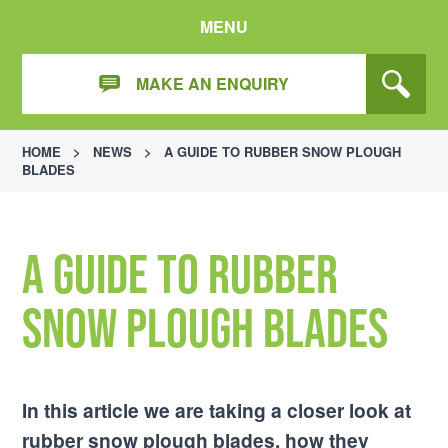
MENU
MAKE AN ENQUIRY
HOME
>
NEWS
>
A GUIDE TO RUBBER SNOW PLOUGH
BLADES
A Guide to Rubber
Snow Plough Blades
In this article we are taking a closer look at
rubber snow plough blades, how they