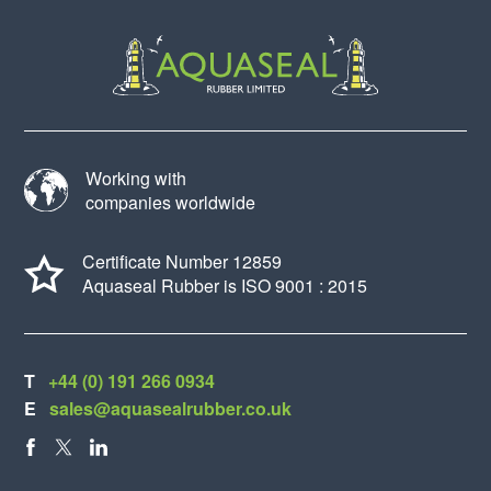
Working with
companies worldwide
Certificate Number 12859
Aquaseal Rubber is ISO 9001 : 2015
T
+44 (0) 191 266 0934
E
sales@aquasealrubber.co.uk
FACEBOOK
X
LINKEDIN