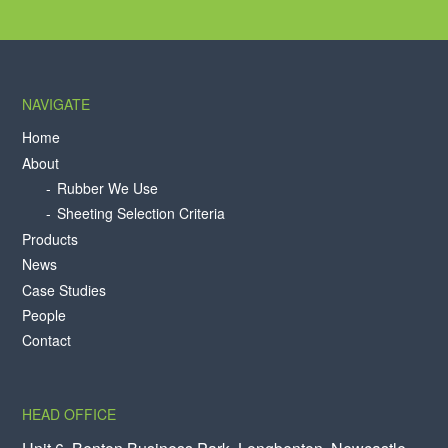
NAVIGATE
Home
About
Rubber We Use
Sheeting Selection Criteria
Products
News
Case Studies
People
Contact
HEAD OFFICE