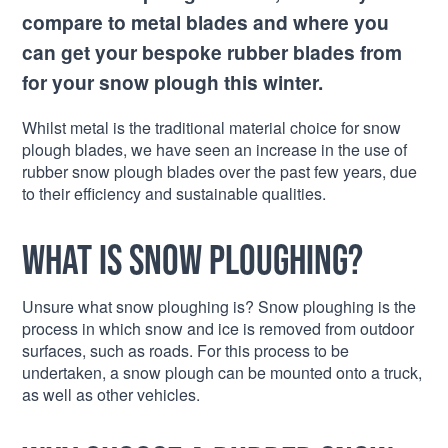
compare to metal blades and where you
can get your bespoke rubber blades from
for your snow plough this winter.
Whilst metal is the traditional material choice for snow
plough blades, we have seen an increase in the use of
rubber snow plough blades over the past few years, due
to their efficiency and sustainable qualities.
What is snow ploughing?
Unsure what snow ploughing is? Snow ploughing is the
process in which snow and ice is removed from outdoor
surfaces, such as roads. For this process to be
undertaken, a snow plough can be mounted onto a truck,
as well as other vehicles.