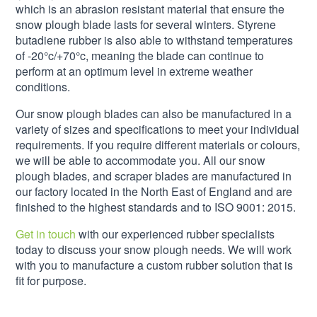
which is an abrasion resistant material that ensure the
snow plough blade lasts for several winters. Styrene
butadiene rubber is also able to withstand temperatures
of -20°c/+70°c, meaning the blade can continue to
perform at an optimum level in extreme weather
conditions.
Our snow plough blades can also be manufactured in a
variety of sizes and specifications to meet your individual
requirements. If you require different materials or colours,
we will be able to accommodate you. All our snow
plough blades, and scraper blades are manufactured in
our factory located in the North East of England and are
finished to the highest standards and to ISO 9001: 2015.
Get in touch
with our experienced rubber specialists
today to discuss your snow plough needs. We will work
with you to manufacture a custom rubber solution that is
fit for purpose.