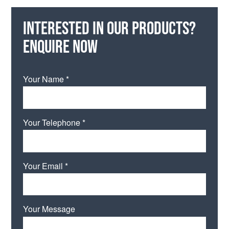
Interested in our products?
Enquire now
Your Name *
Your Telephone *
Your Email *
Your Message