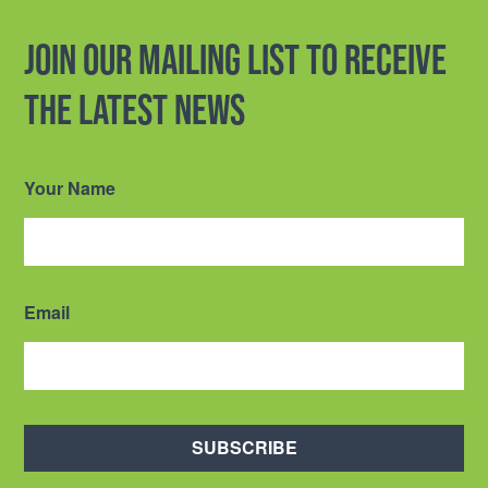
Join our mailing list to receive
the latest news
Your Name
Email
SUBSCRIBE