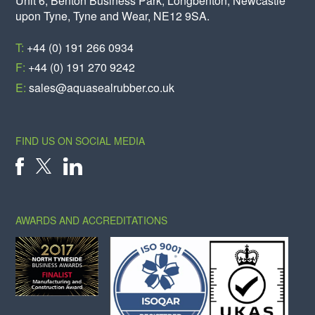
Unit 6, Benton Business Park, Longbenton, Newcastle
upon Tyne, Tyne and Wear, NE12 9SA.
T:
+44 (0) 191 266 0934
F:
+44 (0) 191 270 9242
E:
sales@aquasealrubber.co.uk
FIND US ON SOCIAL MEDIA
X
FACEBOOK
LINKEDIN
AWARDS AND ACCREDITATIONS