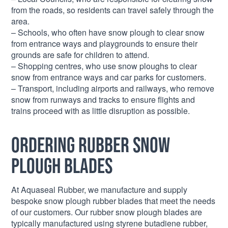
from the roads, so residents can travel safely through the
area.
– Schools, who often have snow plough to clear snow
from entrance ways and playgrounds to ensure their
grounds are safe for children to attend.
– Shopping centres, who use snow ploughs to clear
snow from entrance ways and car parks for customers.
– Transport, including airports and railways, who remove
snow from runways and tracks to ensure flights and
trains proceed with as little disruption as possible.
Ordering Rubber Snow
Plough Blades
At Aquaseal Rubber, we manufacture and supply
bespoke snow plough rubber blades that meet the needs
of our customers. Our rubber snow plough blades are
typically manufactured using styrene butadiene rubber,