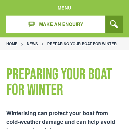
MENU
MAKE AN ENQUIRY
HOME
>
NEWS
>
PREPARING YOUR BOAT FOR WINTER
Preparing Your Boat
for Winter
Winterising can protect your boat from
cold-weather damage and can help avoid