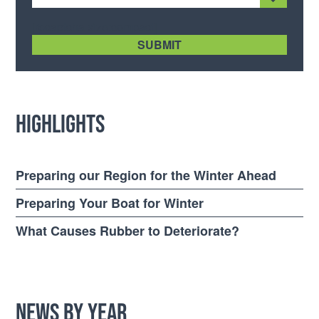
[recaptcha size:compact]
Highlights
Preparing our Region for the Winter Ahead
Preparing Your Boat for Winter
What Causes Rubber to Deteriorate?
News by Year