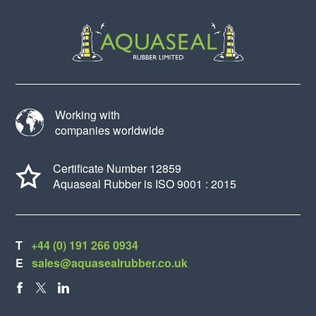
Working with
companies worldwide
Certificate Number 12859
Aquaseal Rubber is ISO 9001 : 2015
T
+44 (0) 191 266 0934
E
sales@aquasealrubber.co.uk
FACEBOOK
X
LINKEDIN