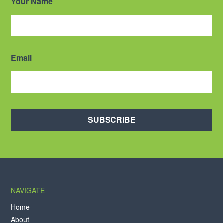
Your Name
Email
SUBSCRIBE
NAVIGATE
Home
About