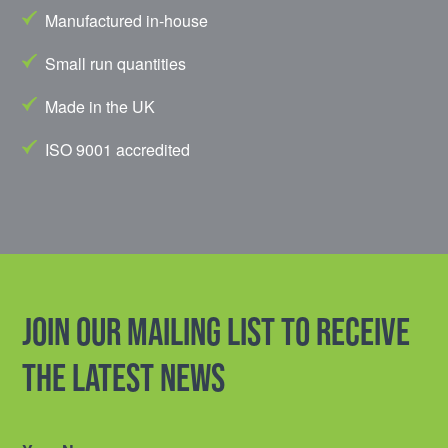
Manufactured in-house
Small run quantities
Made in the UK
ISO 9001 accredited
Join our mailing list to receive
the latest news