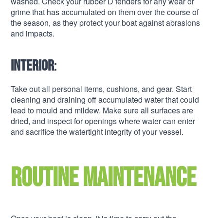
washed. Check your rubber D fenders for any wear or
grime that has accumulated on them over the course of
the season, as they protect your boat against abrasions
and impacts.
Interior
:
Take out all personal items, cushions, and gear. Start
cleaning and draining off accumulated water that could
lead to mould and mildew. Make sure all surfaces are
dried, and inspect for openings where water can enter
and sacrifice the watertight integrity of your vessel.
Routine maintenance