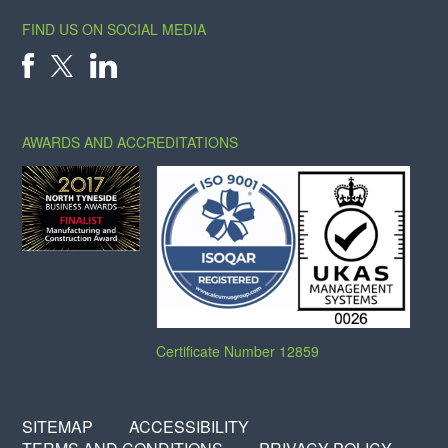
FIND US ON SOCIAL MEDIA
X
FACEBOOK
LINKEDIN
AWARDS AND ACCREDITATIONS
Certificate Number 12859
SITEMAP
ACCESSIBILITY