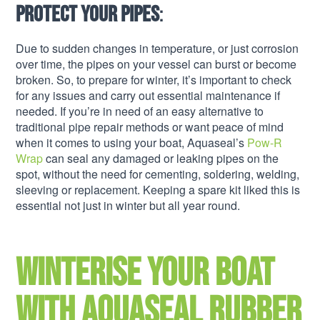
Protect your pipes
:
Due to sudden changes in temperature, or just corrosion
over time, the pipes on your vessel can burst or become
broken. So, to prepare for winter, it’s important to check
for any issues and carry out essential maintenance if
needed. If you’re in need of an easy alternative to
traditional pipe repair methods or want peace of mind
when it comes to using your boat, Aquaseal’s
Pow-R
Wrap
can seal any damaged or leaking pipes on the
spot, without the need for cementing, soldering, welding,
sleeving or replacement. Keeping a spare kit liked this is
essential not just in winter but all year round.
Winterise your boat
with Aquaseal rubber