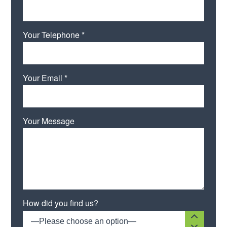
Your Telephone *
Your Email *
Your Message
How did you find us?
—Please choose an option—