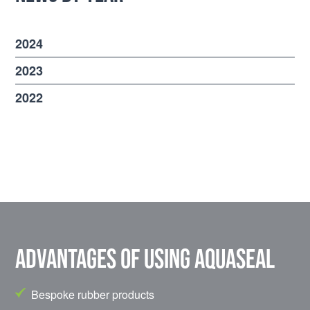
2024
2023
2022
Advantages of using Aquaseal
Bespoke rubber products