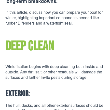
long-term breakdowns.
In this article, discuss how you can prepare your boat for
winter, highlighting important components needed like
rubber D fenders and a watertight seal.
Deep clean
Winterisation begins with deep cleaning-both inside and
outside. Any dirt, salt, or other residuals will damage the
surfaces and further invite pests during storage.
Exterior
:
The hull, decks, and all other exterior surfaces should be