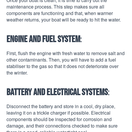
Once your boat is clean, it is time to carry out the
maintenance process. This step makes sure all
components are functioning and that, when warmer
weather returns, your boat will be ready to hit the water.
Engine and fuel system
:
First, flush the engine with fresh water to remove salt and
other contaminants. Then, you will have to add a fuel
stabiliser to the gas so that it does not deteriorate over
the winter.
Battery and electrical systems
:
Disconnect the battery and store in a cool, dry place,
leaving it on a trickle charger if possible. Electrical
components should be inspected for corrosion and
damage, and their connections checked to make sure