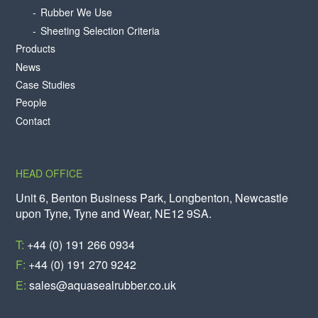
Rubber We Use
Sheeting Selection Criteria
Products
News
Case Studies
People
Contact
HEAD OFFICE
Unit 6, Benton Business Park, Longbenton, Newcastle
upon Tyne, Tyne and Wear, NE12 9SA.
T:
+44 (0) 191 266 0934
F:
+44 (0) 191 270 9242
E:
sales@aquasealrubber.co.uk