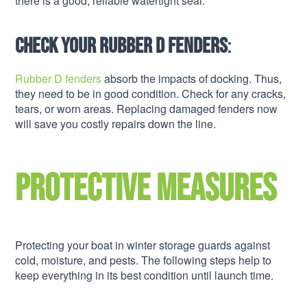
there is a good, reliable watertight seal.
Check your rubber D fenders
:
Rubber D fenders
absorb the impacts of docking. Thus,
they need to be in good condition. Check for any cracks,
tears, or worn areas. Replacing damaged fenders now
will save you costly repairs down the line.
Protective measures
Protecting your boat in winter storage guards against
cold, moisture, and pests. The following steps help to
keep everything in its best condition until launch time.