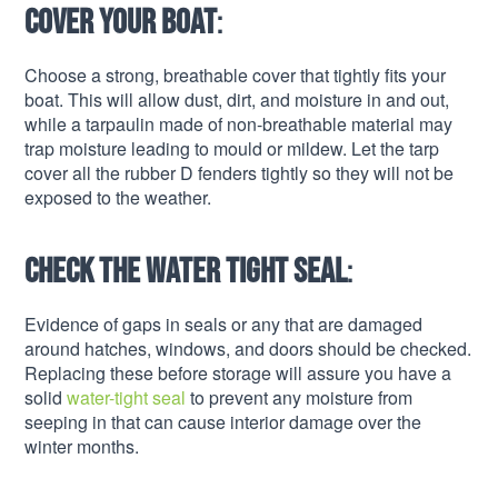
Cover your boat
:
Choose a strong, breathable cover that tightly fits your
boat. This will allow dust, dirt, and moisture in and out,
while a tarpaulin made of non-breathable material may
trap moisture leading to mould or mildew. Let the tarp
cover all the rubber D fenders tightly so they will not be
exposed to the weather.
Check the water tight seal
:
Evidence of gaps in seals or any that are damaged
around hatches, windows, and doors should be checked.
Replacing these before storage will assure you have a
solid
water-tight seal
to prevent any moisture from
seeping in that can cause interior damage over the
winter months.