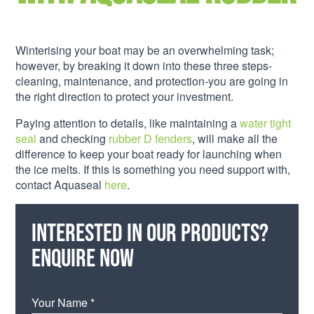
Winterising your boat may be an overwhelming task;
however, by breaking it down into these three steps-
cleaning, maintenance, and protection-you are going in
the right direction to protect your investment.
Paying attention to details, like maintaining a
water tight
seal
and checking
rubber D fenders
, will make all the
difference to keep your boat ready for launching when
the ice melts. If this is something you need support with,
contact Aquaseal
here
.
Interested in our products?
Enquire now
Your Name *