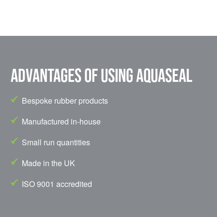
Advantages of using Aquaseal
Bespoke rubber products
Manufactured in-house
Small run quantities
Made in the UK
ISO 9001 accredited