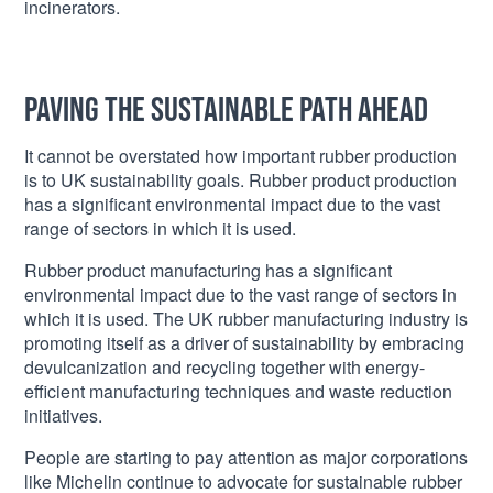
incinerators.
Paving the Sustainable Path Ahead
It cannot be overstated how important rubber production
is to UK sustainability goals. Rubber product production
has a significant environmental impact due to the vast
range of sectors in which it is used.
Rubber product manufacturing has a significant
environmental impact due to the vast range of sectors in
which it is used. The UK rubber manufacturing industry is
promoting itself as a driver of sustainability by embracing
devulcanization and recycling together with energy-
efficient manufacturing techniques and waste reduction
initiatives.
People are starting to pay attention as major corporations
like Michelin continue to advocate for sustainable rubber