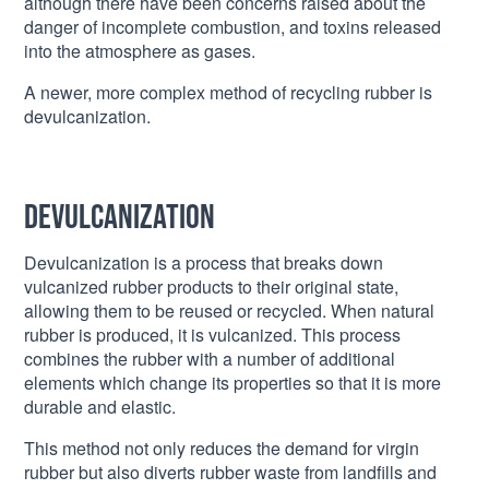
although there have been concerns raised about the
danger of incomplete combustion, and toxins released
into the atmosphere as gases.
A newer, more complex method of recycling rubber is
devulcanization.
Devulcanization
Devulcanization is a process that breaks down
vulcanized rubber products to their original state,
allowing them to be reused or recycled. When natural
rubber is produced, it is vulcanized. This process
combines the rubber with a number of additional
elements which change its properties so that it is more
durable and elastic.
This method not only reduces the demand for virgin
rubber but also diverts rubber waste from landfills and