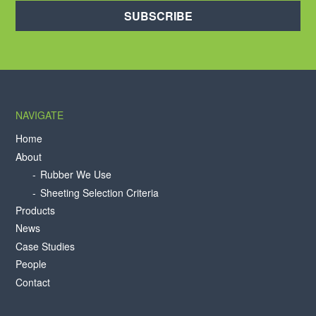
SUBSCRIBE
NAVIGATE
Home
About
Rubber We Use
Sheeting Selection Criteria
Products
News
Case Studies
People
Contact