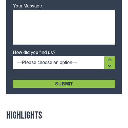
Your Message
How did you find us?
—Please choose an option—
[recaptcha size:compact]
Highlights