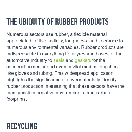
The Ubiquity of Rubber Products
Numerous sectors use rubber, a flexible material
appreciated for its elasticity, toughness, and tolerance to
numerous environmental variables. Rubber products are
indispensable in everything from tyres and hoses for the
automotive industry to
seals
and
gaskets
for the
construction sector and even in vital medical supplies
like gloves and tubing. This widespread application
highlights the significance of environmentally friendly
rubber production in ensuring that these sectors have the
least possible negative environmental and carbon
footprints.
Recycling