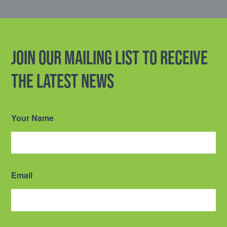
Join our mailing list to receive
the latest news
Your Name
Email