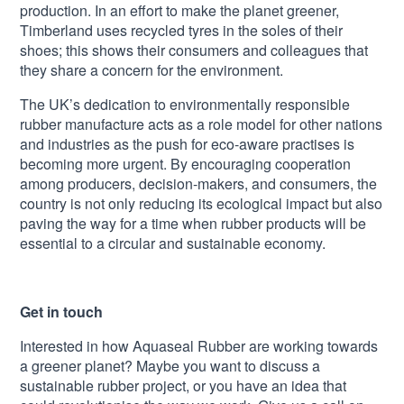
production. In an effort to make the planet greener,
Timberland uses recycled tyres in the soles of their
shoes; this shows their consumers and colleagues that
they share a concern for the environment.
The UK’s dedication to environmentally responsible
rubber manufacture acts as a role model for other nations
and industries as the push for eco-aware practises is
becoming more urgent. By encouraging cooperation
among producers, decision-makers, and consumers, the
country is not only reducing its ecological impact but also
paving the way for a time when rubber products will be
essential to a circular and sustainable economy.
Get in touch
Interested in how Aquaseal Rubber are working towards
a greener planet? Maybe you want to discuss a
sustainable rubber project, or you have an idea that