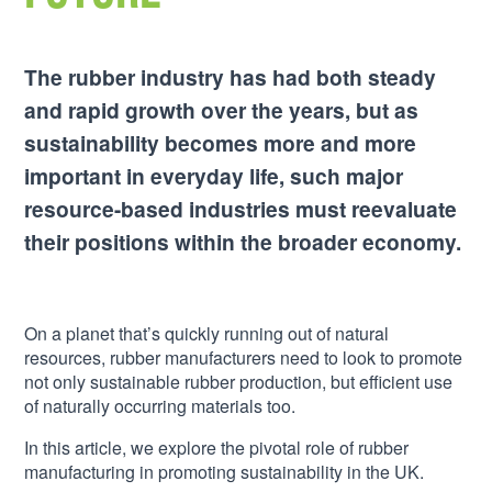
The rubber industry has had both steady
and rapid growth over the years, but as
sustainability becomes more and more
important in everyday life, such major
resource-based industries must reevaluate
their positions within the broader economy.
On a planet that’s quickly running out of natural
resources, rubber manufacturers need to look to promote
not only sustainable rubber production, but efficient use
of naturally occurring materials too.
In this article, we explore the pivotal role of rubber
manufacturing in promoting sustainability in the UK.