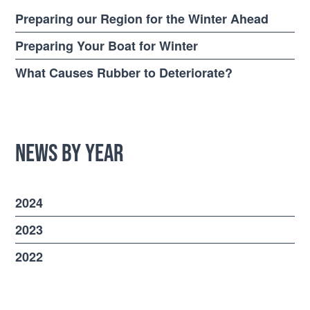
Preparing our Region for the Winter Ahead
Preparing Your Boat for Winter
What Causes Rubber to Deteriorate?
News by Year
2024
2023
2022