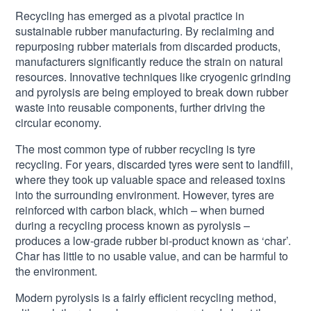
Recycling has emerged as a pivotal practice in
sustainable rubber manufacturing. By reclaiming and
repurposing rubber materials from discarded products,
manufacturers significantly reduce the strain on natural
resources. Innovative techniques like cryogenic grinding
and pyrolysis are being employed to break down rubber
waste into reusable components, further driving the
circular economy.
The most common type of rubber recycling is tyre
recycling. For years, discarded tyres were sent to landfill,
where they took up valuable space and released toxins
into the surrounding environment. However, tyres are
reinforced with carbon black, which – when burned
during a recycling process known as pyrolysis –
produces a low-grade rubber bi-product known as ‘char’.
Char has little to no usable value, and can be harmful to
the environment.
Modern pyrolysis is a fairly efficient recycling method,