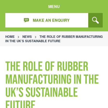
MENU
MAKE AN ENQUIRY
HOME
>
NEWS
>
THE ROLE OF RUBBER MANUFACTURING
IN THE UK’S SUSTAINABLE FUTURE
The Role of Rubber
Manufacturing in the
UK’s Sustainable
Future