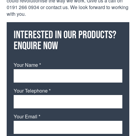
could revolutionise the way we work. Give us a call on
0191 266 0934 or contact us. We look forward to working
with you.
Interested in our products?
Enquire now
Your Name *
Your Telephone *
Your Email *