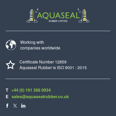
Working with
companies worldwide
Certificate Number 12859
Aquaseal Rubber is ISO 9001 : 2015
T
+44 (0) 191 266 0934
E
sales@aquasealrubber.co.uk
FACEBOOK
X
LINKEDIN