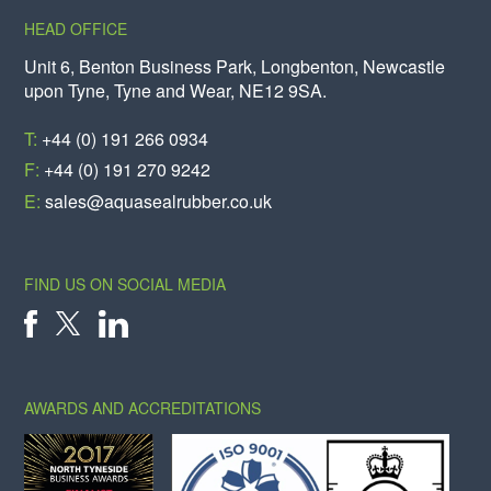
HEAD OFFICE
Unit 6, Benton Business Park, Longbenton, Newcastle
upon Tyne, Tyne and Wear, NE12 9SA.
T:
+44 (0) 191 266 0934
F:
+44 (0) 191 270 9242
E:
sales@aquasealrubber.co.uk
FIND US ON SOCIAL MEDIA
X
FACEBOOK
LINKEDIN
AWARDS AND ACCREDITATIONS