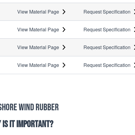
View Material Page
Request Specification
View Material Page
Request Specification
View Material Page
Request Specification
View Material Page
Request Specification
shore Wind Rubber
 is it important?