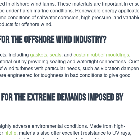
ed in offshore wind farms. These materials are important in ens
nce under harsh marine conditions. Renewable energy applicati
me conditions of saltwater corrosion, high pressure, and variabl
roducts for offshore wind.
for the offshore wind industry?
cts, including
gaskets
,
seals
, and
custom rubber mouldings
.
aterial out by providing sealing and watertight connections. Cus
of wind turbines with particular needs, such as vibration dampen
 are engineered for toughness in bad conditions to give good
d for the extreme demands imposed by
highly adverse environmental conditions. Made from high-
 or
nitrile
, materials also offer excellent resistance to UV rays,