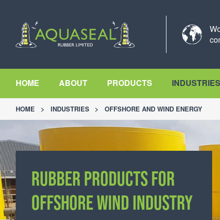
Wo
co
HOME
ABOUT
PRODUCTS
INDUSTRIE
HOME
>
INDUSTRIES
>
OFFSHORE AND WIND ENERGY
RUBBER PRODUCTS FOR
RUBBER PRODUCTS FOR
OFFSHORE WIND INDUSTRY
OFFSHORE WIND INDUSTRY