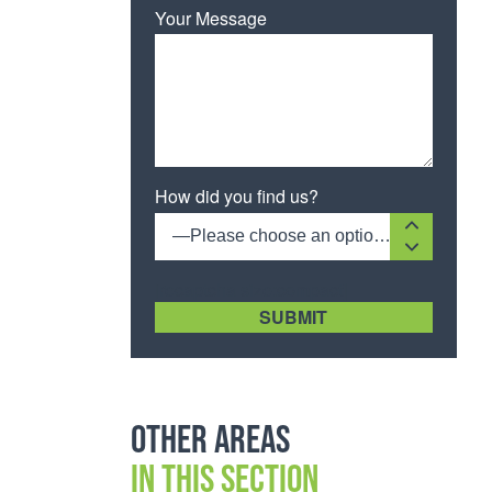
Your Message
How did you find us?
—Please choose an option—
[recaptcha size:compact]
Other areas
in this section