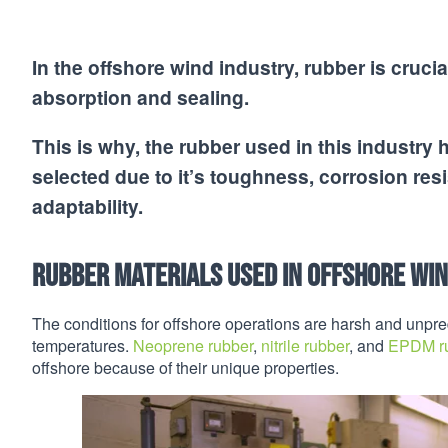
In the offshore wind industry, rubber is cru
absorption and sealing.
This is why, the rubber used in this industry ha
selected due to it’s toughness, corrosion resis
adaptability.
Rubber Materials Used in Offshore Wi
The conditions for offshore operations are harsh and unpred
temperatures.
Neoprene rubber
,
nitrile rubber
, and
EPDM r
offshore because of their unique properties.