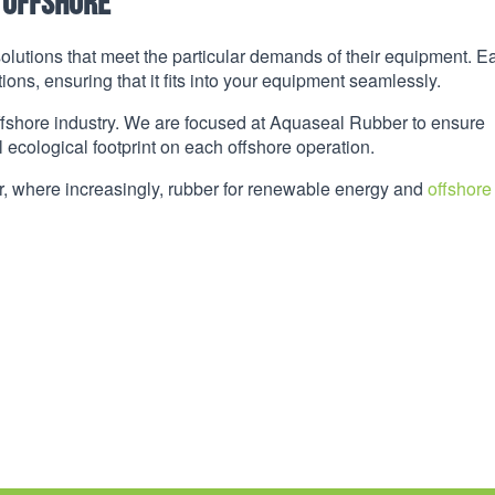
 Offshore
olutions that meet the particular demands of their equipment. E
ons, ensuring that it fits into your equipment seamlessly.
 offshore industry. We are focused at Aquaseal Rubber to ensure
 ecological footprint on each offshore operation.
or, where increasingly, rubber for renewable energy and
offshore