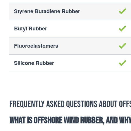
Styrene Butadiene Rubber
Butyl Rubber
Fluoroelastomers
Silicone Rubber
Frequently Asked Questions about Off
What is offshore wind rubber, and why