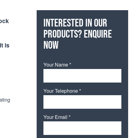
hock
Interested in our
products? Enquire
now
t is
Your Name *
Your Telephone *
ating
Your Email *