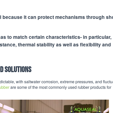
cial because it can protect mechanisms through s
s to match certain characteristics- in particular, i
tance, thermal stability as well as flexibility and
nd Solutions
ictable, with saltwater corrosion, extreme pressures, and fluctu
ubber
are some of the most commonly used rubber products for