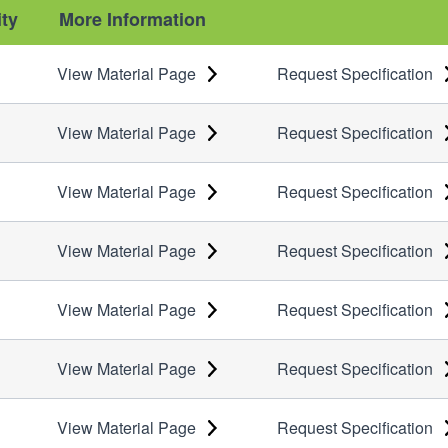
ity
More Information
View Material Page
Request Specification
View Material Page
Request Specification
View Material Page
Request Specification
View Material Page
Request Specification
View Material Page
Request Specification
View Material Page
Request Specification
View Material Page
Request Specification