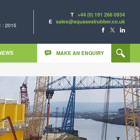
T
+44 (0) 191 266 0934
E
sales@aquasealrubber.co.uk
 : 2015
FACEBOOK
X
LINKEDIN
NEWS
MAKE AN ENQUIRY