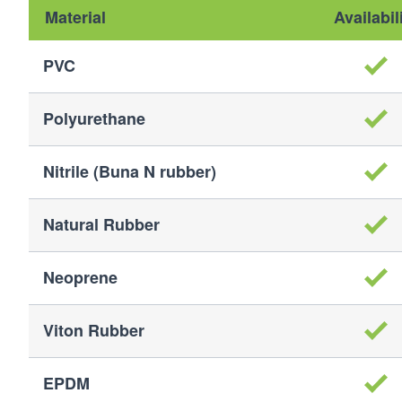
Material
Availabil
PVC
Polyurethane
Nitrile (Buna N rubber)
Natural Rubber
Neoprene
Viton Rubber
EPDM