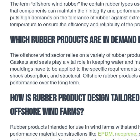
The term “offshore wind rubber” the certain rubber types us
that components can maintain their integrity and performa
puts high demands on the tolerance of rubber against extre
temperature to ensure the efficiency and reliability of the p
Which rubber products are in demand 
The offshore wind sector relies on a variety of rubber produ
Gaskets and seals play a vital role in keeping water and m
mouldings have to be applied to the specific requirements 
shock absorption, and structural. Offshore rubber products
performance over the long term.
How is rubber product design tailore
offshore wind farms?
Rubber products intended for use in wind farms withstand 
performance material constructions like
EPDM
,
neoprene
,