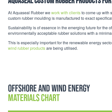
Aquaseal Custom Rubber Products for
At Aquaseal Rubber we
work with clients
to come up with s
custom rubber moulding is manufactured to exact specificati
Sustainability is of essence in the emerging future for the
environmentally acceptable rubber solutions with a minimal
This is especially important for the renewable energy sect
wind rubber products
are being utilised.
Offshore and Wind Energy
Materials Chart