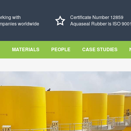
rking with
Certificate Number 12859
mpanies worldwide
Aquaseal Rubber is ISO 9001
S
MATERIALS
PEOPLE
CASE STUDIES