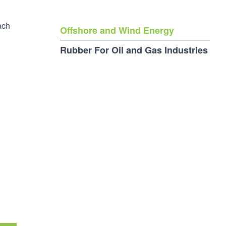
ach
Offshore and Wind Energy
Rubber For Oil and Gas Industries