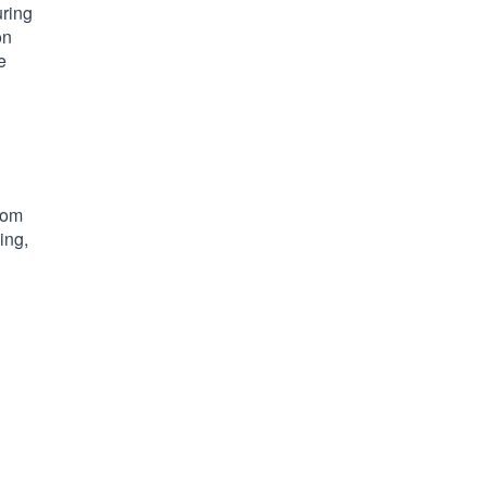
uring
on
e
tom
ing,