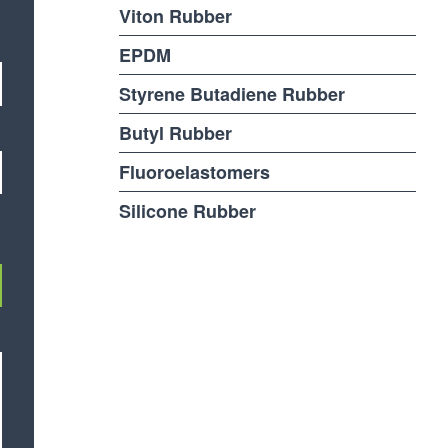
Viton Rubber
EPDM
Styrene Butadiene Rubber
Butyl Rubber
Fluoroelastomers
Silicone Rubber