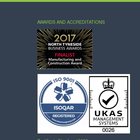
AWARDS AND ACCREDITATIONS