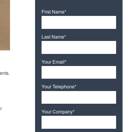
First Name*
Last Name*
Your Email*
ents.
Your Telephone*
r
Your Company*