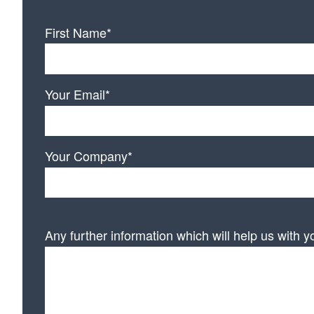
First Name*
Your Email*
Your Company*
Any further information which will help us with y