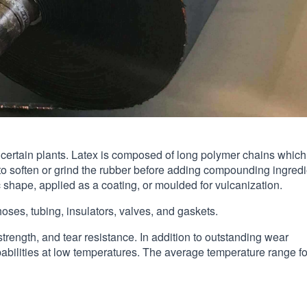
of certain plants. Latex is composed of long polymer chains which
 to soften or grind the rubber before adding compounding ingredi
shape, applied as a coating, or moulded for vulcanization.
oses, tubing, insulators, valves, and gaskets.
strength, and tear resistance. In addition to outstanding wear
pabilities at low temperatures. The average temperature range fo