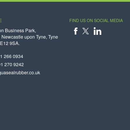
E
FIND US ON SOCIAL MEDIA
on Business Park,
 Newcastle upon Tyne, Tyne
X
FACEBOOK
LINKEDIN
NE12 9SA.
91 266 0934
91 270 9242
uasealrubber.co.uk