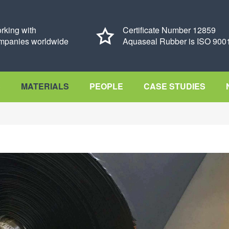
rking with
Certificate Number 12859
mpanies worldwide
Aquaseal Rubber is ISO 9001
S
MATERIALS
PEOPLE
CASE STUDIES