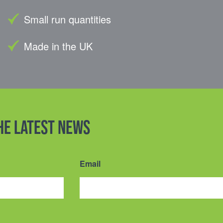
Small run quantities
Made in the UK
the latest news
Email