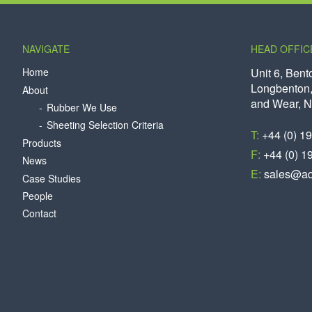
NAVIGATE
HEAD OFFIC
Home
Unit 6, Bent
Longbenton,
About
and Wear, 
Rubber We Use
Sheeting Selection Criteria
T:
+44 (0) 1
Products
F:
+44 (0) 1
News
E:
sales@aq
Case Studies
People
Contact