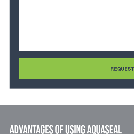
Advantages of using Aquaseal