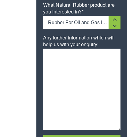
What Natural Rubber product are
you interested in?*
Rubber For Oil and Gas Industries
Any further information which will
help us with your enquiry: