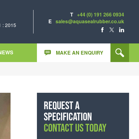
T
+44 (0) 191 266 0934
E
sales@aquasealrubber.co.uk
 : 2015
FACEBOOK
X
LINKEDIN
NEWS
MAKE AN ENQUIRY
Request a
specification
CONTACT US TODAY