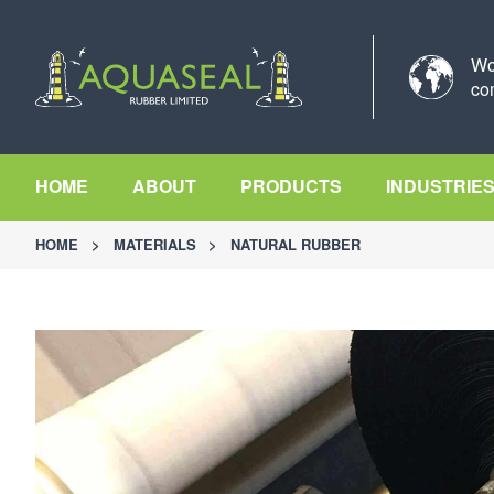
Wo
co
HOME
ABOUT
PRODUCTS
INDUSTRIE
HOME
>
MATERIALS
>
NATURAL RUBBER