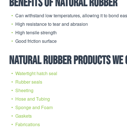
Benefits of Natural Rubber
Can withstand low temperatures, allowing it to bond easi
High resistance to tear and abrasion
High tensile strength
Good friction surface
Natural Rubber products we 
Watertight hatch seal
Rubber seals
Sheeting
Hose and Tubing
Sponge and Foam
Gaskets
Fabrications