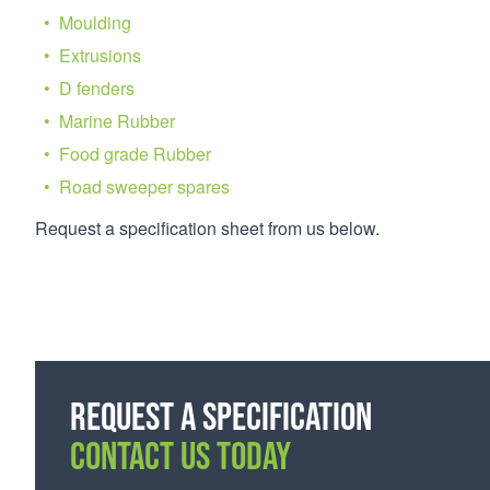
Moulding
Extrusions
D fenders
Marine Rubber
Food grade Rubber
Road sweeper spares
Request a specification sheet from us below.
Request a specification
CONTACT US TODAY