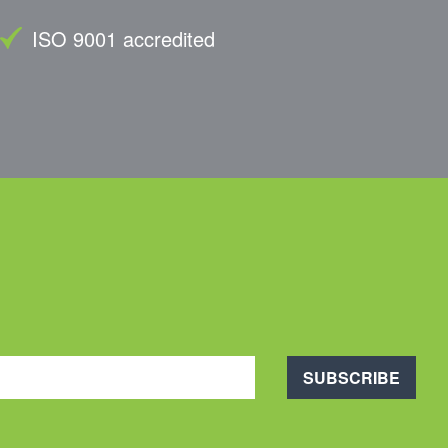
ISO 9001 accredited
SUBSCRIBE