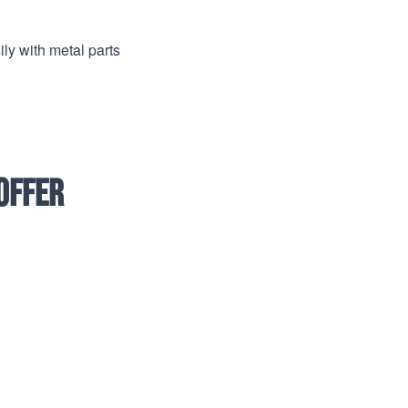
ly with metal parts
offer