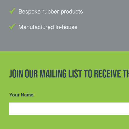
Bespoke rubber products
Manufactured in-house
Join our mailing list to receive 
Your Name