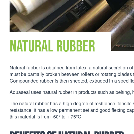
Natural Rubber
Natural rubber is obtained from latex, a natural secretion 
must be partially broken between rollers or rotating blades
Compounded rubber is then sheeted, extruded in a specific 
Aquaseal uses natural rubber in products such as belting, h
The natural rubber has a high degree of resilience, tensile 
resistance, it has a low permanent set and good flexing ca
this material is from -60° to + 75°C.