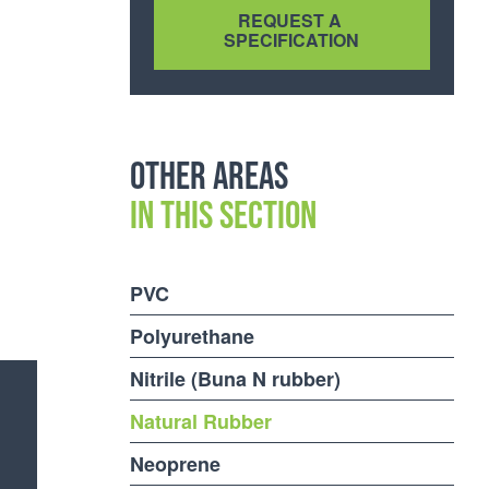
Other areas
in this section
PVC
Polyurethane
Nitrile (Buna N rubber)
Natural Rubber
Neoprene