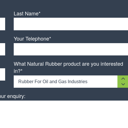
Last Name*
Your Telephone*
What Natural Rubber product are you interested
in?*
Rubber For Oil and Gas Industries
our enquiry: