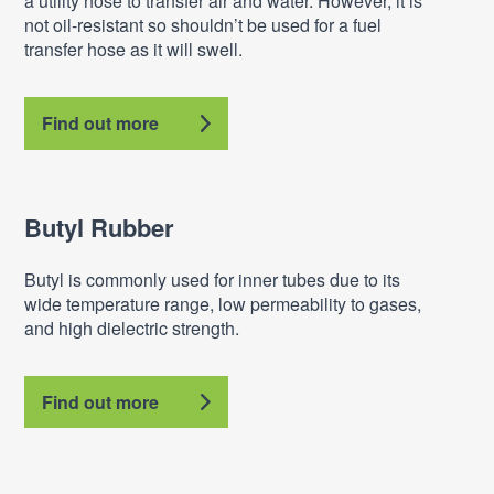
a utility hose to transfer air and water. However, it is
not oil-resistant so shouldn’t be used for a fuel
transfer hose as it will swell.
Find out more
Butyl Rubber
Butyl is commonly used for inner tubes due to its
wide temperature range, low permeability to gases,
and high dielectric strength.
Find out more