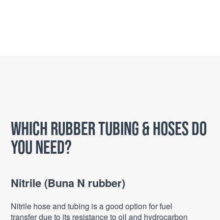
Which Rubber Tubing & Hoses do
you need?
Nitrile (Buna N rubber)
Nitrile hose and tubing is a good option for fuel
transfer due to its resistance to oil and hydrocarbon