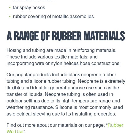
tar spray hoses
rubber covering of metallic assemblies
A range of rubber materials
Hosing and tubing are made in reinforcing materials.
These include various textile materials, and
incorporating wire or nylon helices hose constructions.
Our popular products include black neoprene rubber
tubing and silicone rubber tubing. Neoprene is extremely
flexible and ideal for general-purpose use such as the
transfer of liquids. Neoprene tubing is often used in
outdoor settings due to its high-temperature range and
weathering resistance. Silicone is most commonly used
as electrical sleeving due to its insulating properties.
Find out more about our materials on our page, “
Rubber
We Use
”