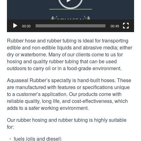
00:00
00:49
Rubber hose and rubber tubing is ideal for transporting
edible and non-edible liquids and abrasive media; either
dry or waterborne. Many of our clients come to us for
hosing and quality rubber tubing that can be used
outdoors to carry oil or in a food-grade environment.
Aquaseal Rubber’s specialty is hand-built hoses. These
are manufactured with features or specifications unique
to a customer’s application. Our products come with
reliable quality, long life, and cost-effectiveness, which
adds to a safer working environment.
Our rubber hosing and rubber tubing is highly suitable
for:
fuels (oils and diesel)