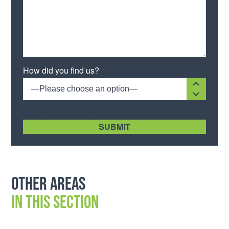
How did you find us?
—Please choose an option—
[recaptcha size:compact]
Other areas
in this section