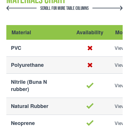
SCROLL FOR MORE TABLE COLUMNS
Material
Availability
More 
PVC
View M
Polyurethane
View M
Nitrile (Buna N
View M
rubber)
Natural Rubber
View M
Neoprene
View M