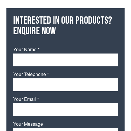
Interested in our products?
Enquire now
Your Name *
Your Telephone *
Your Email *
Your Message