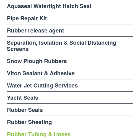
Aquaseal Watertight Hatch Seal
Pipe Repair Kit
Rubber release agent
Separation, Isolation & Social Distancing
Screens
Snow Plough Rubbers
Viton Sealant & Adhesive
Water Jet Cutting Services
Yacht Seals
Rubber Seals
Rubber Sheeting
Rubber Tubing & Hoses