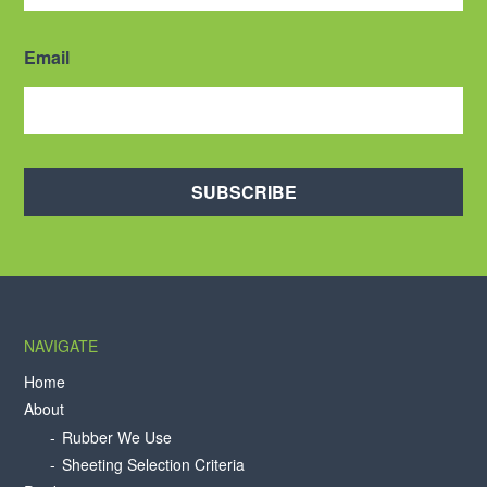
Email
SUBSCRIBE
NAVIGATE
Home
About
Rubber We Use
Sheeting Selection Criteria