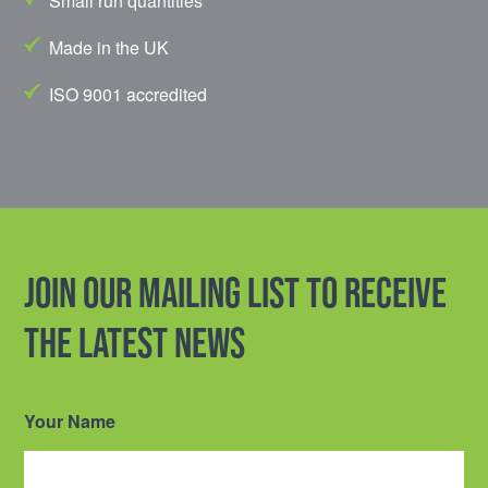
Small run quantities
Made in the UK
ISO 9001 accredited
Join our mailing list to receive
the latest news
Your Name