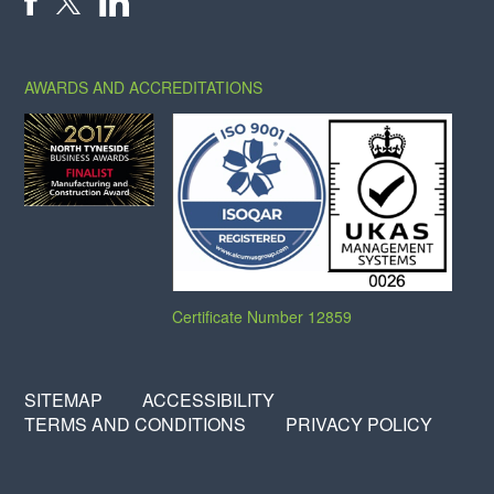
X
FACEBOOK
LINKEDIN
AWARDS AND ACCREDITATIONS
Certificate Number 12859
SITEMAP
ACCESSIBILITY
TERMS AND CONDITIONS
PRIVACY POLICY