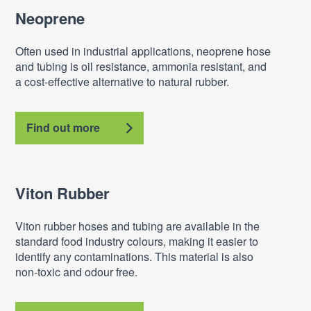
Neoprene
Often used in industrial applications, neoprene hose
and tubing is oil resistance, ammonia resistant, and
a cost-effective alternative to natural rubber.
Find out more
Viton Rubber
Viton rubber hoses and tubing are available in the
standard food industry colours, making it easier to
identify any contaminations. This material is also
non-toxic and odour free.