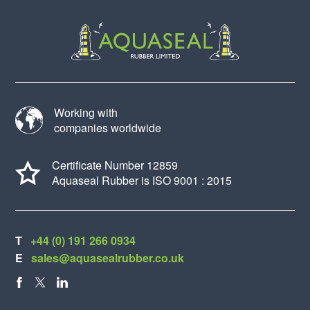
Working with
companies worldwide
Certificate Number 12859
Aquaseal Rubber is ISO 9001 : 2015
T
+44 (0) 191 266 0934
E
sales@aquasealrubber.co.uk
FACEBOOK
X
LINKEDIN