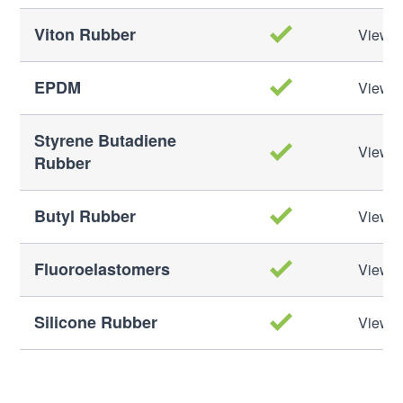
Viton Rubber
View M
EPDM
View M
Styrene Butadiene
View M
Rubber
Butyl Rubber
View M
Fluoroelastomers
View M
Silicone Rubber
View M