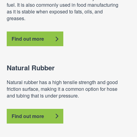
fuel. It is also commonly used in food manufacturing
as it is stable when exposed to fats, oils, and
greases.
Find out more
Natural Rubber
Natural rubber has a high tensile strength and good
friction surface, making it a common option for hose
and tubing that is under pressure.
Find out more