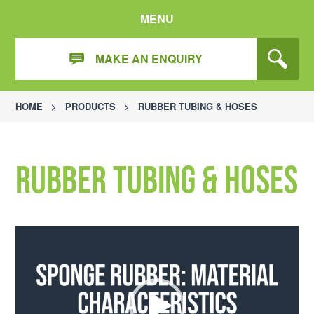
MENU
MAKE AN ENQUIRY
HOME
>
PRODUCTS
>
RUBBER TUBING & HOSES
Rubber Tubing & Hoses
Video
Player