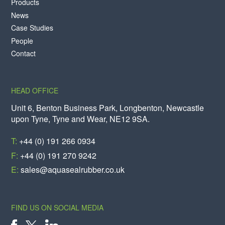
Products
News
Case Studies
People
Contact
HEAD OFFICE
Unit 6, Benton Business Park, Longbenton, Newcastle
upon Tyne, Tyne and Wear, NE12 9SA.
T:
+44 (0) 191 266 0934
F:
+44 (0) 191 270 9242
E:
sales@aquasealrubber.co.uk
FIND US ON SOCIAL MEDIA