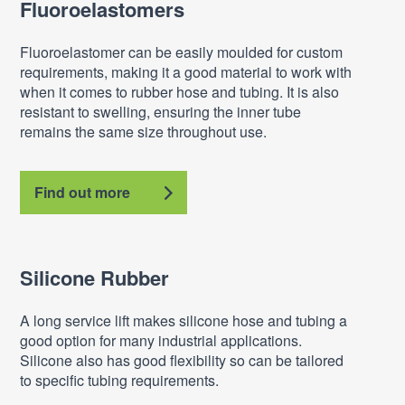
Fluoroelastomers
Fluoroelastomer can be easily moulded for custom
requirements, making it a good material to work with
when it comes to rubber hose and tubing. It is also
resistant to swelling, ensuring the inner tube
remains the same size throughout use.
Find out more
Silicone Rubber
A long service lift makes silicone hose and tubing a
good option for many industrial applications.
Silicone also has good flexibility so can be tailored
to specific tubing requirements.