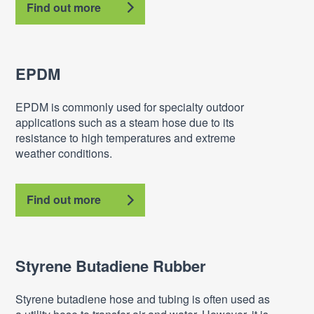
Find out more
EPDM
EPDM is commonly used for specialty outdoor
applications such as a steam hose due to its
resistance to high temperatures and extreme
weather conditions.
Find out more
Styrene Butadiene Rubber
Styrene butadiene hose and tubing is often used as