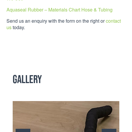
Aquaseal Rubber – Materials Chart Hose & Tubing
Send us an enquiry with the form on the right or
contact
us
today.
Gallery