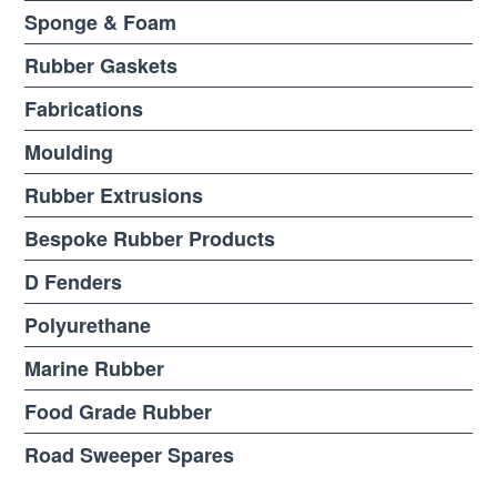
Sponge & Foam
Rubber Gaskets
Fabrications
Moulding
Rubber Extrusions
Bespoke Rubber Products
D Fenders
Polyurethane
Marine Rubber
Food Grade Rubber
Road Sweeper Spares