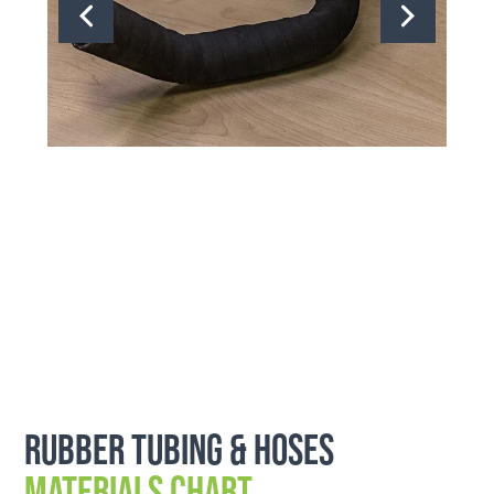
Rubber Tubing & Hoses
Materials Chart