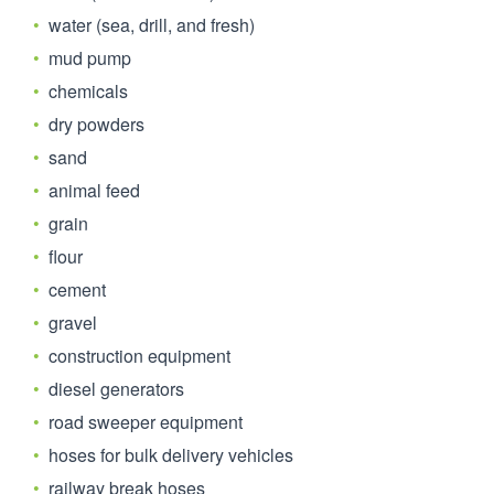
water (sea, drill, and fresh)
mud pump
chemicals
dry powders
sand
animal feed
grain
flour
cement
gravel
construction equipment
diesel generators
road sweeper equipment
hoses for bulk delivery vehicles
railway break hoses