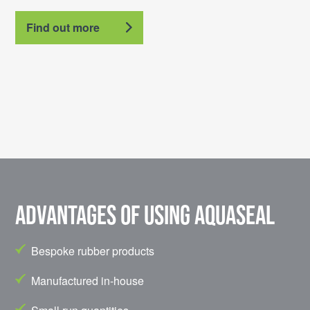
Find out more
Advantages of using Aquaseal
Bespoke rubber products
Manufactured in-house